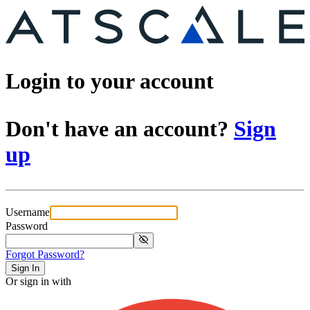
Login to your account
Don't have an account?
Sign
up
Username
Password
Forgot Password?
Sign In
Or sign in with