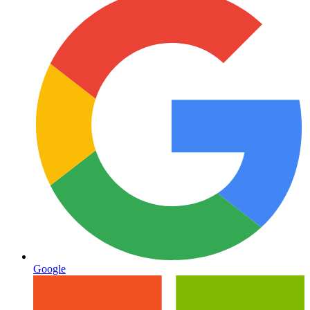
Google