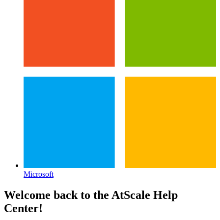
Microsoft
Welcome back to the
AtScale
Help
Center!