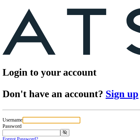
Login to your account
Don't have an account?
Sign up
Username
Password
Forgot Password?