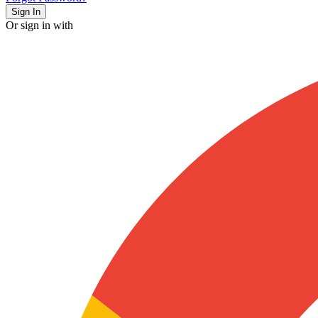
Sign In
Or sign in with