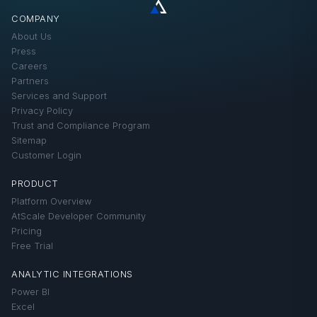
FAQ
COMPANY
How-Tos
About Us
Product Updates
Press
Careers
Technical Solutions
Partners
Services and Support
Privacy Policy
Trust and Compliance Program
Sitemap
Customer Login
PRODUCT
Platform Overview
AtScale Developer Community
Pricing
Free Trial
ANALYTIC INTEGRATIONS
Power BI
Excel