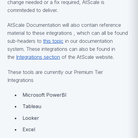
change needed or a fix required, AtScale is
commiteded to deliver.
AtScale Documentation will also contain reference
material to these integrations , which can all be found
sub-headers to
this topic
in our documentation
system. These integrations can also be found in
the
Integrations section
of the AtScale website.
These tools are currently our Premium Tier
Integrations
Microsoft PowerBI
Tableau
Looker
Excel