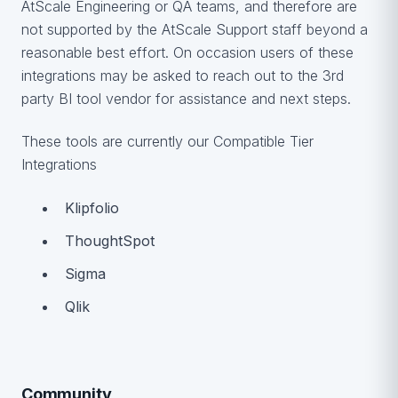
AtScale Engineering or QA teams, and therefore are
not supported by the AtScale Support staff beyond a
reasonable best effort. On occasion users of these
integrations may be asked to reach out to the 3rd
party BI tool vendor for assistance and next steps.
These tools are currently our Compatible Tier
Integrations
Klipfolio
ThoughtSpot
Sigma
Qlik
Community