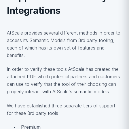
Integrations
AtScale provides several different methods in order to
access its Semantic Models from 3rd party tooling,
each of which has its own set of features and
benefits.
In order to verify these tools AtScale has created the
attached PDF which potential partners and customers
can use to verify that the tool of their choosing can
properly interact with AtScale's semantic models.
We have established three separate tiers of support
for these 3rd party tools
Premium