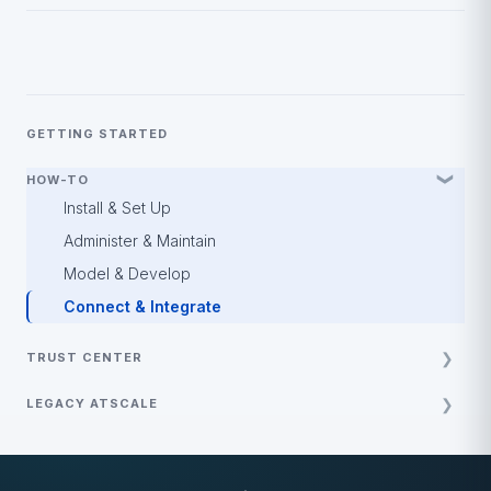
GETTING STARTED
HOW-TO
Install & Set Up
Administer & Maintain
Model & Develop
Connect & Integrate
TRUST CENTER
Policy and Guides
LEGACY ATSCALE
Security and Compliance
Best Practices
Demos