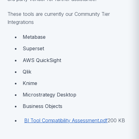
These tools are currently our Community Tier
Integrations
Metabase
Superset
AWS QuickSight
Qlik
Knime
Microstrategy Desktop
Business Objects
BI Tool Compatibility Assessment.pdf
200 KB