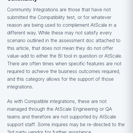
Community Integrations are those that have not
submitted the Compatibility test, or for whatever
reason are being used to complement AtScale in a
different way. While these may not satisfy every
scenario outlined in the assessment doc attached to
this article, that does not mean they do not offer
value-add to either the BI tool in question or AtScale.
There are often times when specific features are not
required to achieve the business outcomes required,
and this category allows for the support of those
integrations.
As with Compatible integrations, these are not
managed through the AtScale Engineering or QA
teams and therefore are not supported by AtScale
support staff. Some inquires may be re-directed to the
3rd party vendor for further assistance.