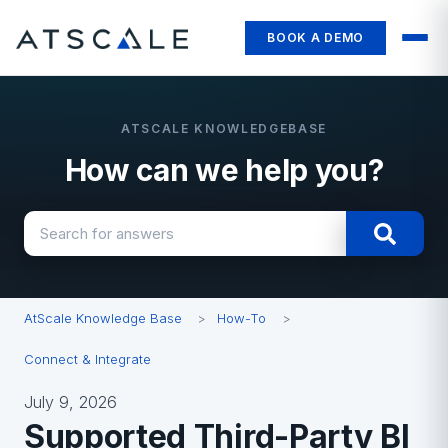
BOOK A DEMO
How can we help you?
There are no suggestions because the search field i
AtScale Knowledge Base
How-To
Connect & Integrate
July 9, 2026
Supported Third-Party BI