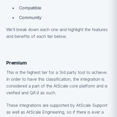
Compatible
Community
We'll break down each one and highlight the features
and benefits of each tier below.
Premium
This is the highest tier for a 3rd party tool to achieve.
In order to have this classification, the integration is
considered a part of the AtScale core platform and is
verified and QA'd as such.
These integrations are supported by AtScale Support
as well as AtScale Engineering, so if there is ever a