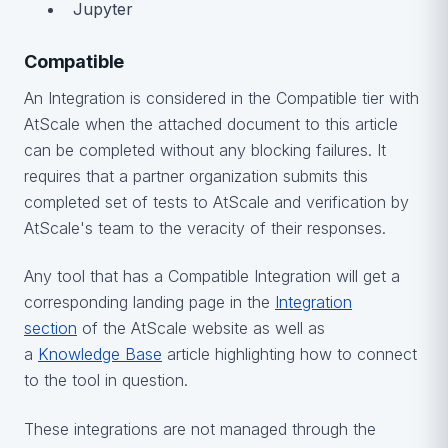
Jupyter
Compatible
An Integration is considered in the Compatible tier with
AtScale when the attached document to this article
can be completed without any blocking failures. It
requires that a partner organization submits this
completed set of tests to AtScale and verification by
AtScale's team to the veracity of their responses.
Any tool that has a Compatible Integration will get a
corresponding landing page in the
Integration
section
of the AtScale website as well as
a
Knowledge Base
article highlighting how to connect
to the tool in question.
These integrations are not managed through the