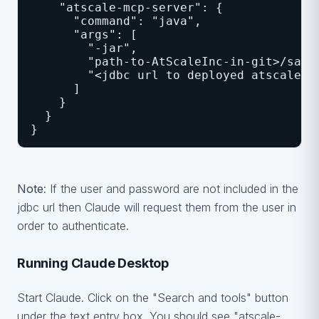
    "atscale-mcp-server": {
      "command": "java",
      "args": [
        "-jar",
        "path-to-AtScaleInc-in-git>/samp
        "<jdbc url to deployed atscale c
      ]
    }
  }
}
Note
: If the user and password are not included in the
jdbc url then Claude will request them from the user in
order to authenticate.
Running Claude Desktop
Start Claude. Click on the "Search and tools" button
under the text entry box. You should see "atscale-