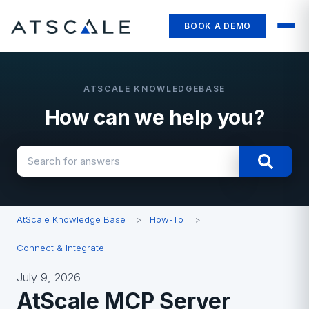
BOOK A DEMO
How can we help you?
There are no suggestions because the search field i
AtScale Knowledge Base
How-To
Connect & Integrate
July 9, 2026
AtScale MCP Server