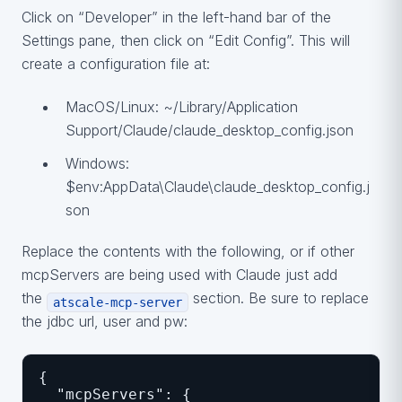
Click on “Developer” in the left-hand bar of the
Settings pane, then click on “Edit Config”. This will
create a configuration file at:
MacOS/Linux: ~/Library/Application
Support/Claude/claude_desktop_config.json
Windows:
$env:AppData\Claude\claude_desktop_config.j
son
Replace the contents with the following, or if other
mcpServers are being used with Claude just add
the
section. Be sure to replace
atscale-mcp-server
the jdbc url, user and pw:
{
  "mcpServers": {