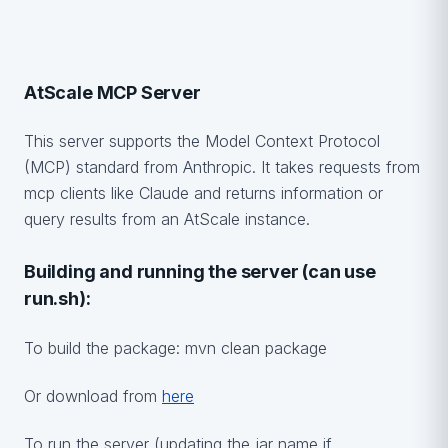
AtScale MCP Server
This server supports the Model Context Protocol
(MCP) standard from Anthropic. It takes requests from
mcp clients like Claude and returns information or
query results from an AtScale instance.
Building and running the server (can use
run.sh):
To build the package: mvn clean package
Or download from
here
To run the server (updating the jar name if