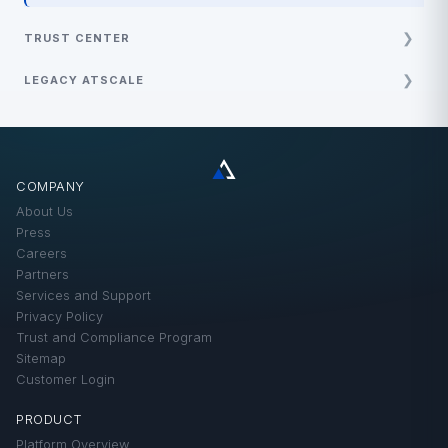
TRUST CENTER
Policy and Guides
LEGACY ATSCALE
Security and Compliance
Best Practices
Demos
FAQ
COMPANY
How-Tos
About Us
Product Updates
Press
Careers
Technical Solutions
Partners
Services and Support
Privacy Policy
Trust and Compliance Program
Sitemap
Customer Login
PRODUCT
Platform Overview