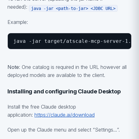
needed):
java -jar <path-to-jar> <JDBC URL>
Example:
java -jar target/atscale-mcp-server-1.0-
Note
: One catalog is required in the URL however all
deployed models are available to the client.
Installing and configuring Claude Desktop
Install the free Claude desktop
application:
https://claude.ai/download
Open up the Claude menu and select “Settings…”.