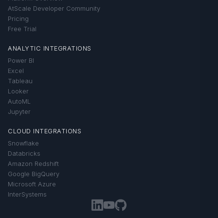
AtScale Developer Community
Pricing
Free Trial
ANALYTIC INTEGRATIONS
Power BI
Excel
Tableau
Looker
AutoML
Jupyter
CLOUD INTEGRATIONS
Snowflake
Databricks
Amazon Redshift
Google BigQuery
Microsoft Azure
InterSystems