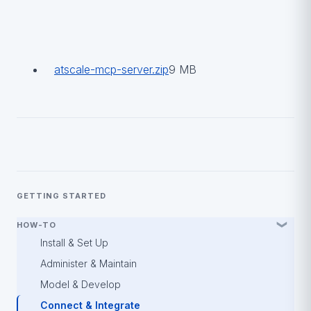
atscale-mcp-server.zip
9 MB
GETTING STARTED
HOW-TO
Install & Set Up
Administer & Maintain
Model & Develop
Connect & Integrate