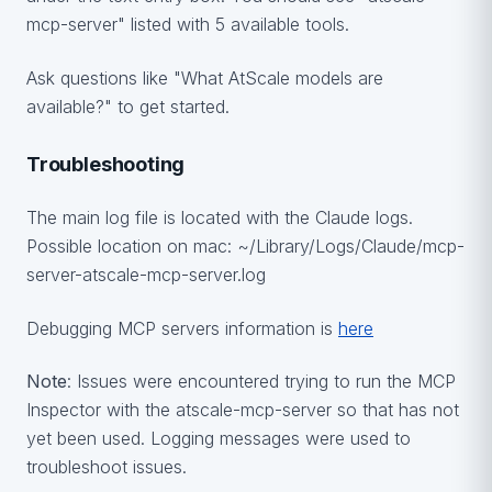
mcp-server" listed with 5 available tools.
Ask questions like "What AtScale models are
available?" to get started.
Troubleshooting
The main log file is located with the Claude logs.
Possible location on mac: ~/Library/Logs/Claude/mcp-
server-atscale-mcp-server.log
Debugging MCP servers information is
here
Note
: Issues were encountered trying to run the MCP
Inspector with the atscale-mcp-server so that has not
yet been used. Logging messages were used to
troubleshoot issues.